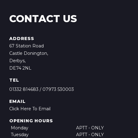
CONTACT US
ADDRESS
67 Station Road
Castle Donington,
Derbys,
DE74 2NL
TEL
01332 814683
/
07973 530003
EMAIL
Click Here To Email
OPENING HOURS
Monday
APTT - ONLY
Tuesday
APTT - ONLY