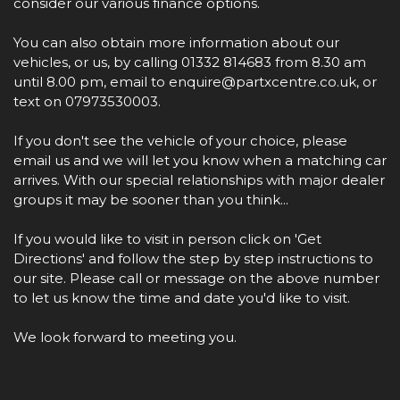
consider our various finance options.
You can also obtain more information about our
vehicles, or us, by calling 01332 814683 from 8.30 am
until 8.00 pm, email to enquire@partxcentre.co.uk, or
text on 07973530003.
If you don't see the vehicle of your choice, please
email us and we will let you know when a matching car
arrives. With our special relationships with major dealer
groups it may be sooner than you think...
If you would like to visit in person click on 'Get
Directions' and follow the step by step instructions to
our site. Please call or message on the above number
to let us know the time and date you'd like to visit.
We look forward to meeting you.