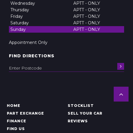
Wednesday
APTT - ONLY
Thursday
APTT - ONLY
Friday
APTT - ONLY
Saturday
APTT - ONLY
Sunday
APTT - ONLY
Appointment Only
FIND DIRECTIONS
HOME
STOCKLIST
PART EXCHANGE
SELL YOUR CAR
FINANCE
REVIEWS
FIND US