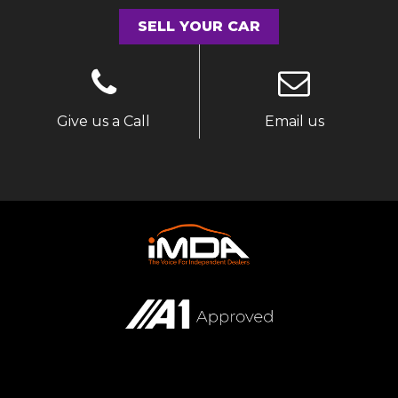
SELL YOUR CAR
Give us a Call
Email us