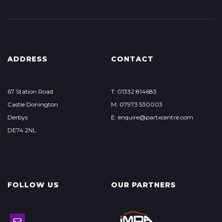
ADDRESS
CONTACT
67 Station Road
T: 01332 814683
Castle Donington
M: 07973 530003
Derbys
E: enquire@partxcentre.com
DE74 2NL
FOLLOW US
OUR PARTNERS