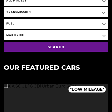
ALL MODELS
TRANSMISSION
FUEL
MAX PRICE
SEARCH
OUR FEATURED CARS
*LOW MILEAGE*
*VERY RARE*
*VERY RARE*