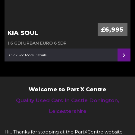
£6,995
KIA SOUL
1.6 GDI URBAN EURO 6 5DR
Click For More Details
Welcome to Part X Centre
Quality Used Cars In Castle Donington,
Leicestershire
Hi... Thanks for stopping at the PartXCentre website...