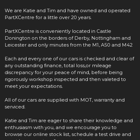
We are Katie and Tim and have owned and operated
PartXCentre for a little over 20 years.
PartXCentre is conveniently located in Castle
Donington on the borders of Derby, Nottingham and
Leicester and only minutes from the M1, A50 and M42
Each and every one of our cars is checked and clear of
any outstanding finance, total loss,or mileage
discrepancy for your peace of mind, before being
rigorously workshop inspected and then valeted to
meet your expectations.
All of our cars are supplied with MOT, warranty and
serviced.
Katie and Tim are eager to share their knowledge and
enthusiasm with you, and we encourage you to
browse our online stock list, schedule a test drive and