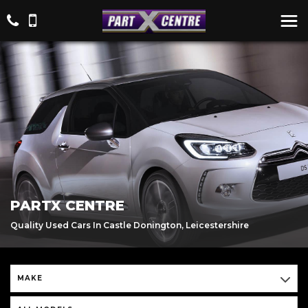
PARTX CENTRE
Quality Used Cars In Castle Donington, Leicestershire
MAKE